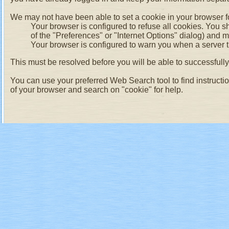
We may not have been able to set a cookie in your browser fo
Your browser is configured to refuse all cookies. You s
of the "Preferences" or "Internet Options" dialog) and 
Your browser is configured to warn you when a server tr
This must be resolved before you will be able to successfully l
You can use your preferred Web Search tool to find instructi
of your browser and search on "cookie" for help.