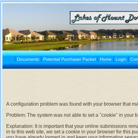
Documents
Potential Purchaser Packet
Home
Login
Con
A configuration problem was found with your browser that may
Problem:
The system was not able to set a "cookie" in your 
Explanation:
It is important that your online submissions rem
in to this web site, we set a cookie in your browser for this 
you have already logged in and keep your information separa