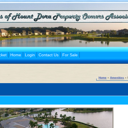
cket
Home
Login
Contact Us
For Sale
Home
»
Amenities
» 