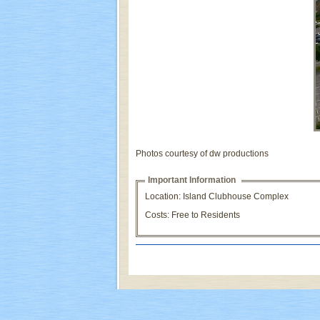
Photos courtesy of dw productions
Important Information
Location: Island Clubhouse Complex
Costs: Free to Residents