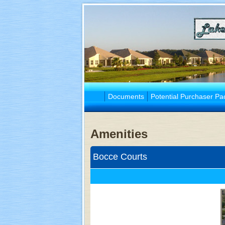
Documents
Potential Purchaser Pa
Amenities
Bocce Courts