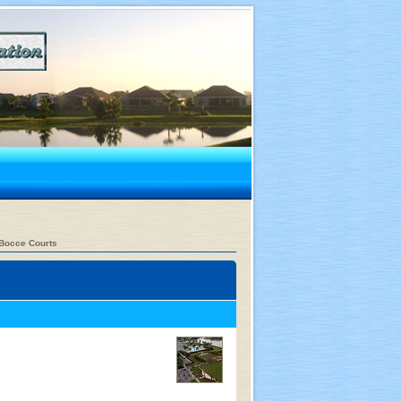
Bocce Courts