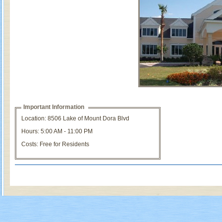
Important Information
Location: 8506 Lake of Mount Dora Blvd
Hours: 5:00 AM - 11:00 PM
Costs: Free for Residents