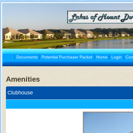
Documents
Potential Purchaser Packet
Home
Login
Con
Amenities
Clubhouse